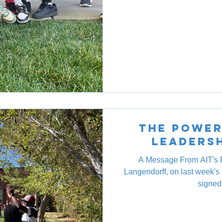
The Power
Leaders
A Message From AIT's 
Langendorff, on last week'
signed 