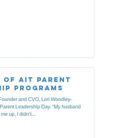
 of AIT Parent
hip Programs
Founder and CVO, Lori Woodley-
s Parent Leadership Day. “My husband
me up, I didn’t...