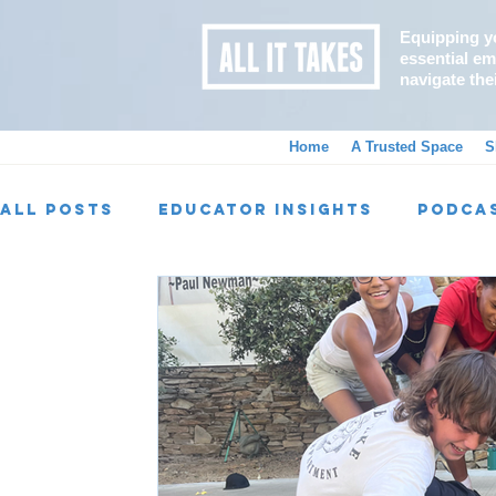
Equipping y
essential emo
navigate the
Home
A Trusted Space
S
All Posts
Educator Insights
Podca
Alumni Spotlight
AIT Programs
Big Wins, Little Wins