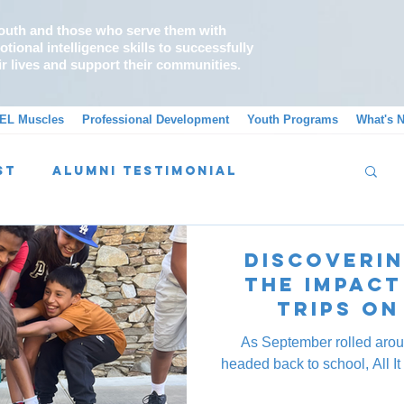
outh and those who serve them with
tional intelligence skills to successfully
ir lives and support their communities.
EL Muscles
Professional Development
Youth Programs
What's 
st
Alumni Testimonial
Message From A School Counselor
Discoverin
The Impact
Trips on
As September rolled arou
headed back to school, All It 