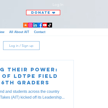
Log In
DONATE ❤️
New
All About AIT
Contact
Log in / Sign up
g Their Power:
 of LDTPE Field
 6th Graders
nd and students across the country
Takes (AIT) kicked off its Leadership...