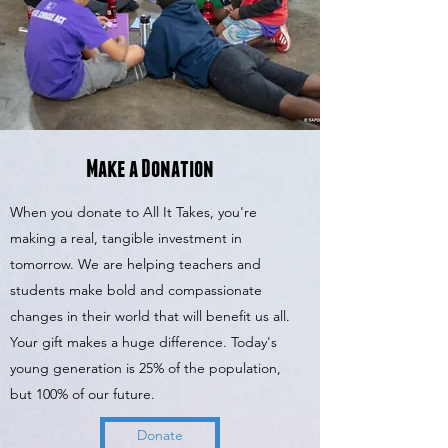
Make a Donation
When you donate to All It Takes, you're
making a real, tangible investment in
tomorrow. We are helping teachers and
students make bold and compassionate
changes in their world that will benefit us all.
Your gift makes a huge difference. Today's
young generation is 25% of the population,
but 100% of our future.
Donate