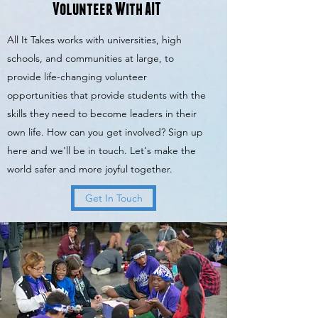
Volunteer With AIT
All It Takes works with universities, high
schools, and communities at large, to
provide life-changing volunteer
opportunities that provide students with the
skills they need to become leaders in their
own life. How can you get involved? Sign up
here and we'll be in touch. Let's make the
world safer and more joyful together.
Get In Touch