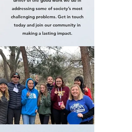
driver of the good work we do in
addressing some of society’s most
challenging problems. Get in touch
today and join our community in
making a lasting impact.