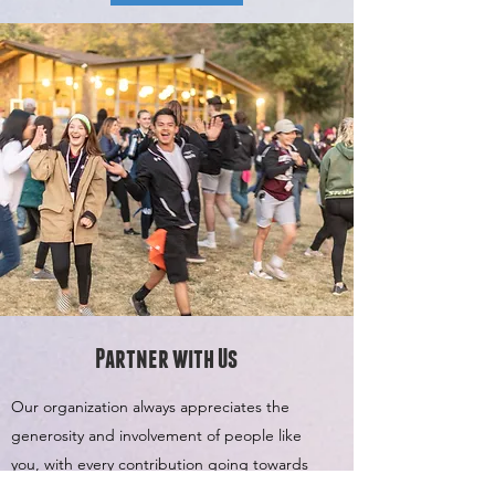
Partner with Us
Our organization always appreciates the
generosity and involvement of people like
you, with every contribution going towards
making All It Takes an even better Non-