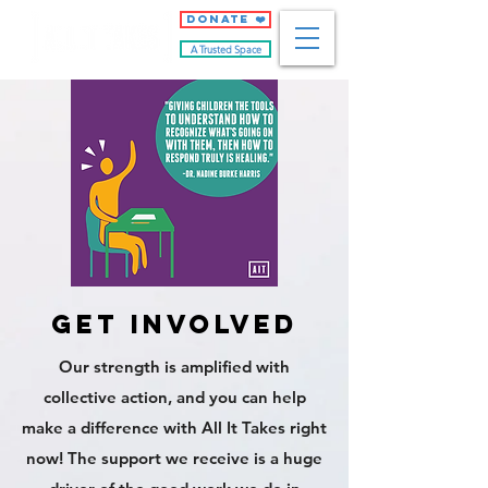
DONATE ❤️
A Trusted Space
get involved
Our strength is amplified with
collective action, and you can help
make a difference with All It Takes right
now! The support we receive is a huge