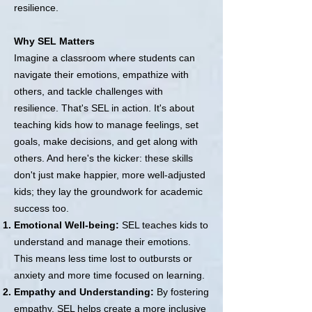
resilience.
Why SEL Matters
Imagine a classroom where students can
navigate their emotions, empathize with
others, and tackle challenges with
resilience. That's SEL in action. It's about
teaching kids how to manage feelings, set
goals, make decisions, and get along with
others. And here's the kicker: these skills
don't just make happier, more well-adjusted
kids; they lay the groundwork for academic
success too.
Emotional Well-being:
SEL teaches kids to
understand and manage their emotions.
This means less time lost to outbursts or
anxiety and more time focused on learning.
Empathy and Understanding:
By fostering
empathy, SEL helps create a more inclusive