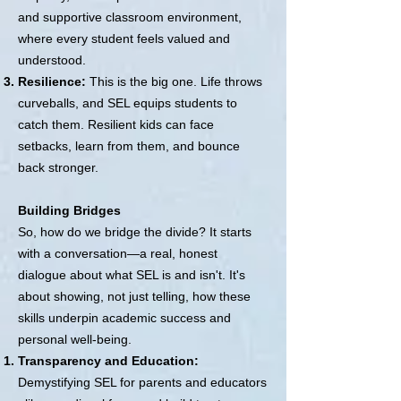
and supportive classroom environment,
where every student feels valued and
understood.
Resilience:
This is the big one. Life throws
curveballs, and SEL equips students to
catch them. Resilient kids can face
setbacks, learn from them, and bounce
back stronger.
Building Bridges
So, how do we bridge the divide? It starts
with a conversation—a real, honest
dialogue about what SEL is and isn't. It's
about showing, not just telling, how these
skills underpin academic success and
personal well-being.
Transparency and Education:
Demystifying SEL for parents and educators