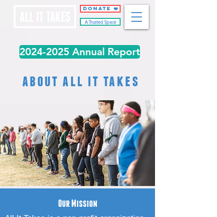
DONATE ❤️
A Trusted Space
2024-2025 Annual Report
about all it takes
Our Mission