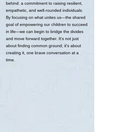
behind: a commitment to raising resilient,
empathetic, and well-rounded individuals.
By focusing on what unites us—the shared
goal of empowering our children to succeed
in life—we can begin to bridge the divides
and move forward together. It's not just
about finding common ground; it's about
creating it, one brave conversation at a
time.