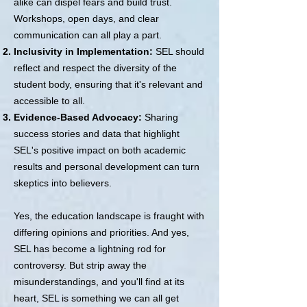
alike can dispel fears and build trust.
Workshops, open days, and clear
communication can all play a part.
Inclusivity in Implementation:
SEL should
reflect and respect the diversity of the
student body, ensuring that it's relevant and
accessible to all.
Evidence-Based Advocacy:
Sharing
success stories and data that highlight
SEL's positive impact on both academic
results and personal development can turn
skeptics into believers.
Yes, the education landscape is fraught with
differing opinions and priorities. And yes,
SEL has become a lightning rod for
controversy. But strip away the
misunderstandings, and you'll find at its
heart, SEL is something we can all get