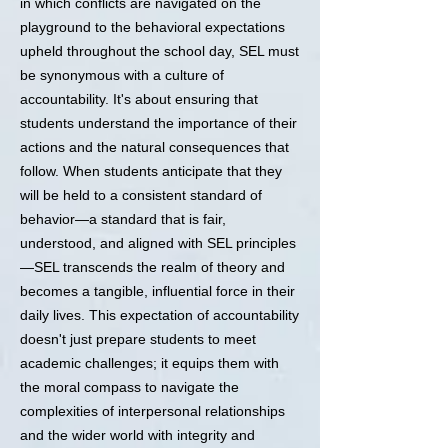
in which conflicts are navigated on the
playground to the behavioral expectations
upheld throughout the school day, SEL must
be synonymous with a culture of
accountability. It's about ensuring that
students understand the importance of their
actions and the natural consequences that
follow. When students anticipate that they
will be held to a consistent standard of
behavior—a standard that is fair,
understood, and aligned with SEL principles
—SEL transcends the realm of theory and
becomes a tangible, influential force in their
daily lives. This expectation of accountability
doesn't just prepare students to meet
academic challenges; it equips them with
the moral compass to navigate the
complexities of interpersonal relationships
and the wider world with integrity and