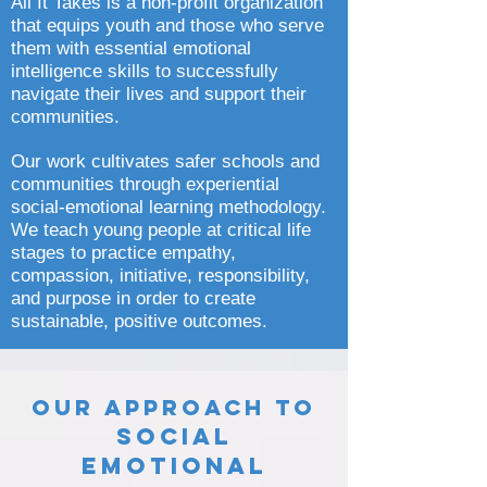
All It Takes is a non-profit organization
that equips youth and those who serve
them with essential emotional
intelligence skills to successfully
navigate their lives and support their
communities.
Our work cultivates safer schools and
communities through experiential
social-emotional learning methodology.
We teach young people at critical life
stages to practice empathy,
compassion, initiative, responsibility,
and purpose in order to create
sustainable, positive outcomes.
Our Approach to
Social
Emotional