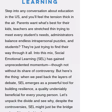
Learning
Step into any conversation about education
in the US, and you'll feel the tension thick in
the air. Parents want what's best for their
kids, teachers are stretched thin trying to
meet every student's needs, administrators
balance endless intrapersonal puzzles, and
students? They're just trying to find their
way through it all. Into this mix, Social
Emotional Learning (SEL) has gained
unprecedented momentum—though not
without its share of controversy. But here's
the thing: when we peel back the layers of
debate, SEL emerges as a powerful tool for
building resilience, a quality undeniably
beneficial for every young person. Let's
unpack the divide and see why, despite the
controversies, SEL might just be the bridge