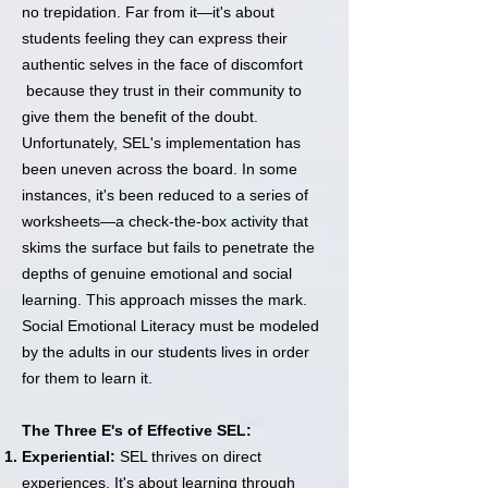
no trepidation. Far from it—it's about
students feeling they can express their
authentic selves in the face of discomfort
because they trust in their community to
give them the benefit of the doubt.
Unfortunately, SEL's implementation has
been uneven across the board. In some
instances, it's been reduced to a series of
worksheets—a check-the-box activity that
skims the surface but fails to penetrate the
depths of genuine emotional and social
learning. This approach misses the mark.
Social Emotional Literacy must be modeled
by the adults in our students lives in order
for them to learn it.
The Three E's of Effective SEL:
Experiential:
SEL thrives on direct
experiences. It's about learning through