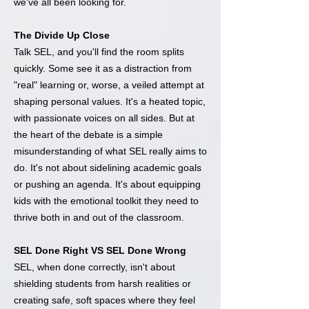
we've all been looking for.
The Divide Up Close
Talk SEL, and you'll find the room splits
quickly. Some see it as a distraction from
"real" learning or, worse, a veiled attempt at
shaping personal values. It's a heated topic,
with passionate voices on all sides. But at
the heart of the debate is a simple
misunderstanding of what SEL really aims to
do. It's not about sidelining academic goals
or pushing an agenda. It's about equipping
kids with the emotional toolkit they need to
thrive both in and out of the classroom.
SEL Done Right VS SEL Done Wrong
SEL, when done correctly, isn't about
shielding students from harsh realities or
creating safe, soft spaces where they feel