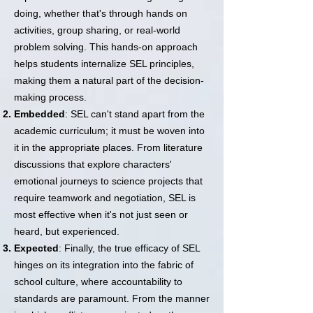
doing, whether that's through hands on
activities, group sharing, or real-world
problem solving. This hands-on approach
helps students internalize SEL principles,
making them a natural part of the decision-
making process.
Embedded
: SEL can't stand apart from the
academic curriculum; it must be woven into
it in the appropriate places. From literature
discussions that explore characters'
emotional journeys to science projects that
require teamwork and negotiation, SEL is
most effective when it's not just seen or
heard, but experienced.
Expected
: Finally, the true efficacy of SEL
hinges on its integration into the fabric of
school culture, where accountability to
standards are paramount. From the manner