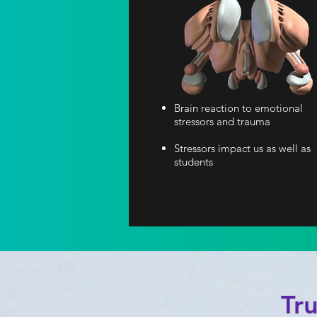
Brain reaction to emotional
stressors and trauma
Stressors impact us as well as
students
Tr