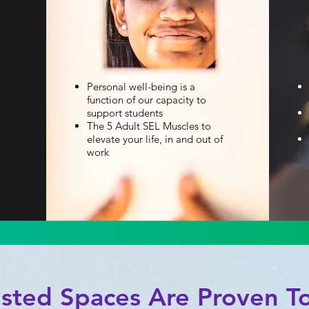
Personal well-being is a
function of our capacity to
support students
The 5 Adult SEL Muscles to
elevate your life, in and out of
work
usted Spaces Are Proven To