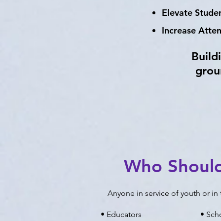
Elevate Stud
Increase Atte
Build
grou
Who Shoul
Anyone in service of youth or i
• Educators
• Sch