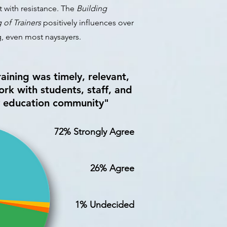
t with resistance. T
he
Building
g of Trainers
positively influences over
g, even most naysayers.
aining was timely, relevant,
rk with students, staff, and
y education community"
72% Strongly Agree
26% Agree
1% Undecided