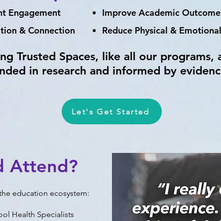
ent Engagement
Improve Academic Outcome
ntion & Connection
Reduce Physical & Emotional
ing Trusted Spaces, like all our programs, 
nded in research and informed by evidenc
Let's Get Started
d Attend?
n the education ecosystem:
ool Health Specialists