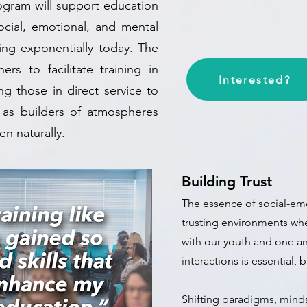
rogram will support education
ocial, emotional, and mental
ing exponentially today. The
ers to facilitate training in
Interested?
g those in direct service to
 as builders of atmospheres
n naturally.
Building Trust
The essence of social-emo
trusting environments
whe
with our youth and one an
interactions is essential, 
Shifting paradigms, minds