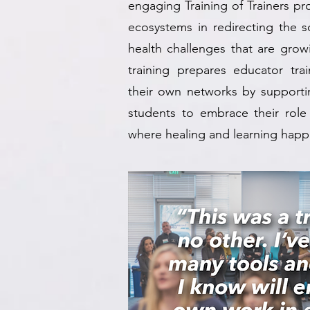
engaging Training of Trainers p
ecosystems in redirecting the s
health challenges that are grow
training prepares educator train
their own networks by supportin
students to embrace their role
where healing and learning happe