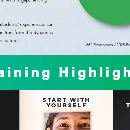
students' experiences can
can transform the dynamics
s culture.
662 Responses / 1075 Pa
aining Highlig
Start With
Yourself