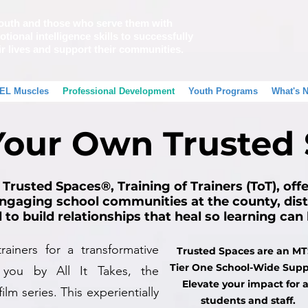
outh and those who serve them with
tional intelligence skills to successfully
ir lives and support their communities.
EL Muscles
Professional Development
Youth Programs
What's 
Your Own Trusted
 Trusted Spaces®, Training of Trainers (ToT), off
ngaging school communities at the county, distr
l to build relationships that heal so learning ca
ainers for a transformative
Trusted Spaces are an M
Tier One School-Wide Supp
 you by All It Takes, the
Elevate your impact for a
ilm series. This experientially
students and staff.