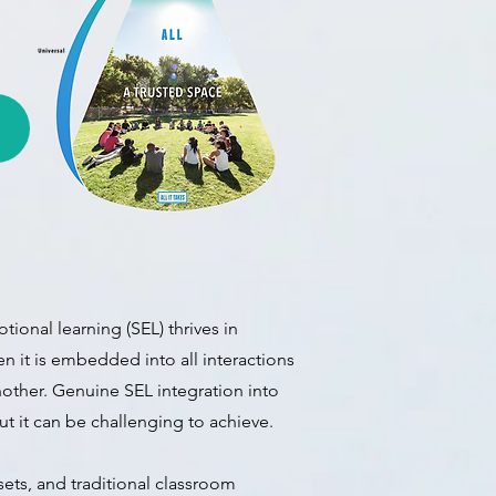
tional learning (
SEL) thrives in
n it is embedded into all interactions
other. Genuine SEL integration into
but it can be challenging to achieve.
ets, and traditional classroom