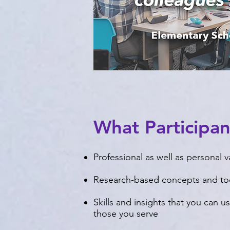
What Participa
Professional as well as personal v
Research-based concepts and to
Skills and insights that you can 
those you serve