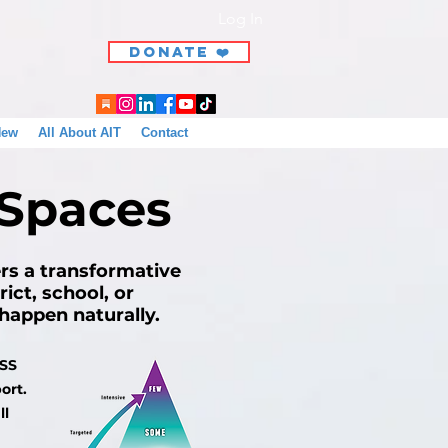
Log In
DONATE ❤️
New
All About AIT
Contact
 Spaces
ers a transformative
ict, school, or
n happen naturally.
TSS
ort.
ll