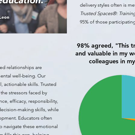
delivery styles often is me
Trusted Spaces
®
: Trainin
95
% of those participatin
98% agreed, "This tr
and valuable in my wo
colleagues in m
ed relationships are
mental well-being. Our
, actionable skills. Trusted
 the stressors faced by
ce, efficacy, responsibility,
cision-making skills, while
lopment. Educators often
o navigate these emotional
 fills this gap, helping