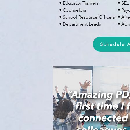
• Educator Trainers
• SEL
• Counselors
• Psy
• School Resource Officers
• Aft
• Department Leads
• Admi
Schedule A