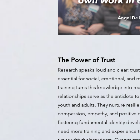
The Power of Trust
Research speaks loud and clear: trust
essential for social, emotional, and 
training turns this knowledge into real
relationships serve as the antidote to
youth and adults. They nurture resilien
compassion, empathy, and positive de
fostering fundamental identity deve
need more training and experience t
times with their students. Our program