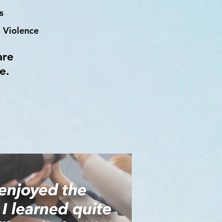
s
 Violence
are
e.