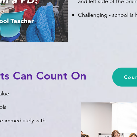
and left side of the bra
Challenging - school is
nts Can Count On
Coun
alue
ols
use immediately with