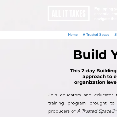
Equipping y
essential emo
navigate the
Home
A Trusted Space
S
Build 
This 2-day Building
approach to e
organization leve
Join educators and educator tr
training program brought to
producers of
A Trusted Space®
f