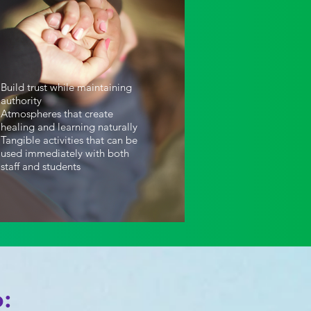
Build trust while maintaining
authority
Atmospheres that create
healing and learning naturally
Tangible activities that can be
used immediately with both
staff and students
: