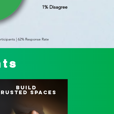
1% Disagree
rticipants | 62% Response Rate
hts
Build
Trusted Spaces