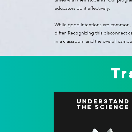
educators do it effectively.
While good intentions are common, 
differ. Recognizing this disconnect 
in a classroom and the overall campu
Tr
Understand
The Science