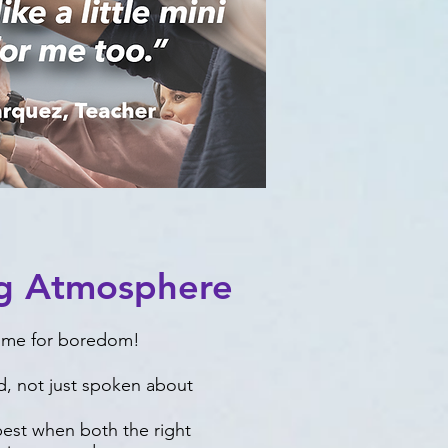
ng Atmosphere
time for boredom!
d, not just spoken about
 best when both the right