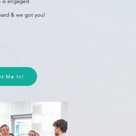
in is engaged
 hard & we got you!
t Me In!