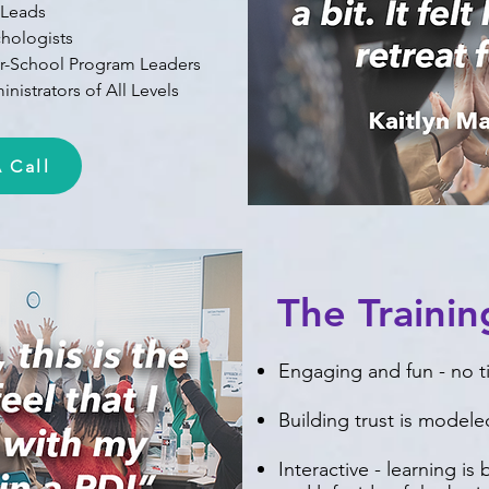
 Leads
chologists
er-School Program Leaders
nistrators of All Levels
 Call
The Traini
Engaging and fun - no 
Building trust is modele
Interactive - learning is