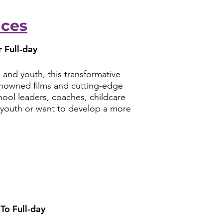
aces
 Full-day
 and youth, this transformative
renowned films and cutting-edge
hool leaders, coaches, childcare
e youth or want to develop a more
To Full-day