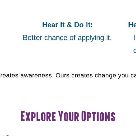
Hear It & Do It:
He
Better chance of applying it.
I
reates awareness. Ours creates change you can
Explore Your Options