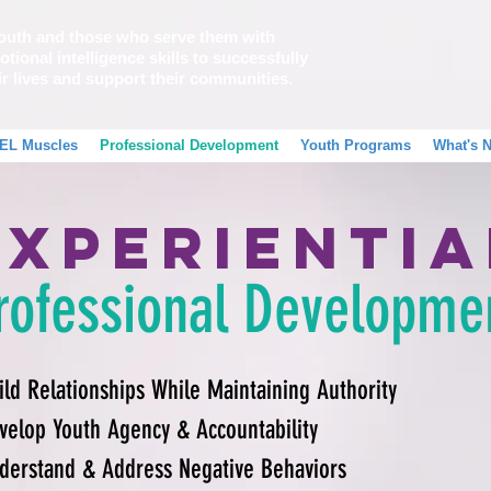
outh and those who serve them with
tional intelligence skills to successfully
ir lives and support their communities.
EL Muscles
Professional Development
Youth Programs
What's 
Experientia
rofessional Developme
ild Relationships While Maintaining Authority
velop Youth Agency & Accountability
derstand & Address Negative Behaviors