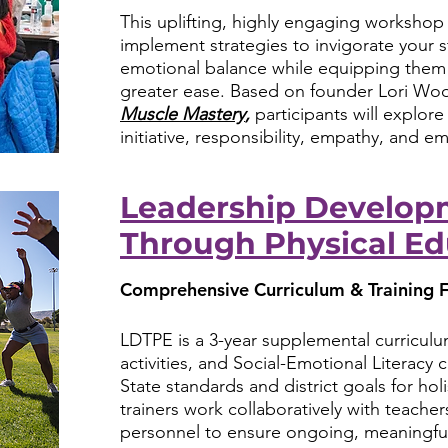
This uplifting, highly engaging workshop o
implement strategies to invigorate your 
emotional balance while equipping them 
greater ease. Based on founder Lori Wo
Muscle Mastery
,
participants will explor
initiative, responsibility, empathy, and e
Leadership Develop
Through Physical Ed
Comprehensive Curriculum & Training F
LDTPE is a 3-year supplemental curriculum
activities, and Social-Emotional Literacy c
State standards and district goals for h
trainers work collaboratively with teachers
personnel to ensure ongoing, meaningfu