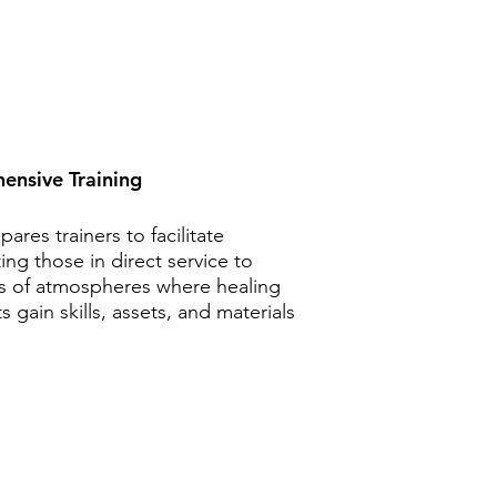
ensive Training
res trainers to facilitate
ing those in direct service to
rs of atmospheres where healing
 gain skills, assets, and materials