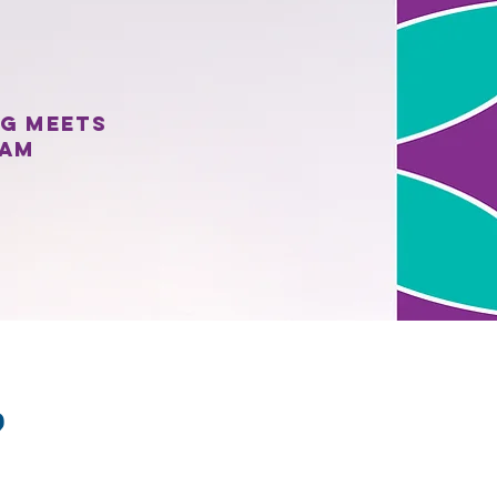
ng meets
eam
?