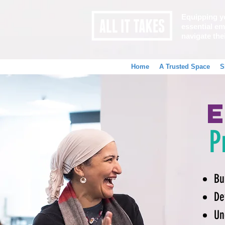
Equipping y
essential emo
navigate the
Home
A Trusted Space
S
P
Bu
De
Un