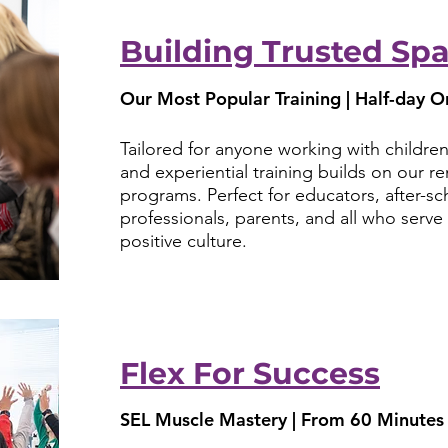
Building Trusted Sp
Our Most Popular Training | Half-day Or
Tailored for anyone working with children
and experiential training builds on our 
programs. Perfect for educators, after-sc
professionals, parents, and all who serv
positive culture.
Flex For Success
SEL Muscle Mastery | From 60 Minutes 