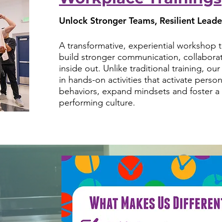
Unlock Stronger Teams, Resilient Leade
A transformative, experiential workshop
build stronger communication, collaborat
inside out. Unlike traditional training, o
in hands-on activities that activate person
behaviors, expand mindsets and foster a 
performing culture.