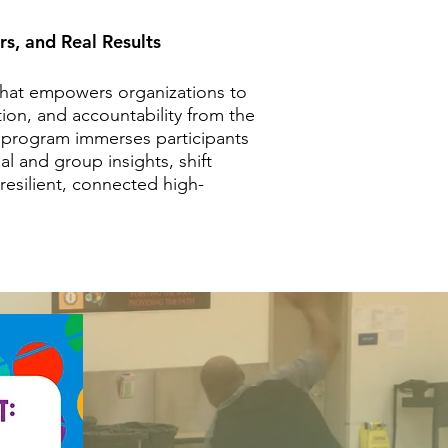
rs, and Real Results
 that empowers organizations to
ion, and accountability from the
ur program immerses participants
al and group insights, shift
resilient, connected high-