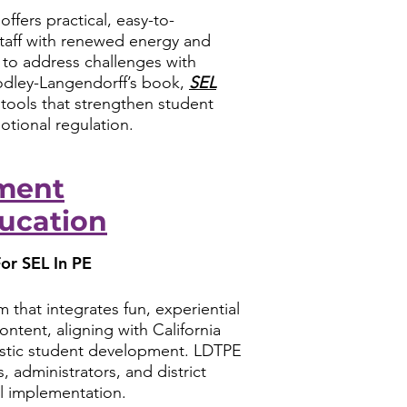
ffers practical, easy-to-
staff with renewed energy and
to address challenges with
odley-Langendorff’s book,
SEL
e tools that strengthen student
motional regulation.
ment
ucation
or SEL In PE
 that integrates fun, experiential
ontent, aligning with California
olistic student development. LDTPE
, administrators, and district
l implementation.