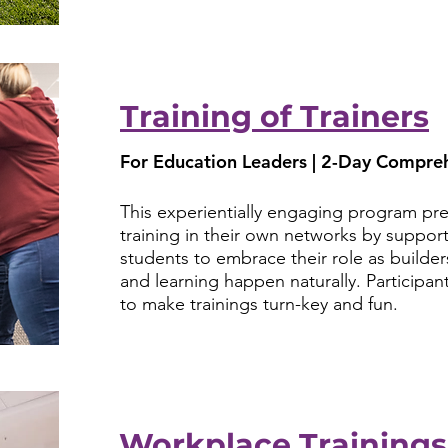
Training of Trainers
For Education Leaders | 2-Day Compreh
This experientially engaging program prepa
training in their own networks by support
students to embrace their role as builde
and learning happen naturally. Participants
to make trainings turn-key and fun.
Workplace Trainings