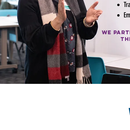
Tr
Em
We part
th