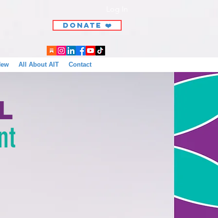
Log In
DONATE ❤️
New
All About AIT
Contact
l
nt