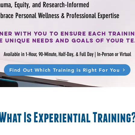
auma, Equity, and Research-Informed
brace Personal Wellness & Professional Expertise
ner with you to ensure each traini
e unique needs and goals of your t
Available in 1-Hour, 90-Minute, Half-Day, & Full Day |
In-Person or Virtual
Find Out Which Training is Right For You
What Is Experiential Training