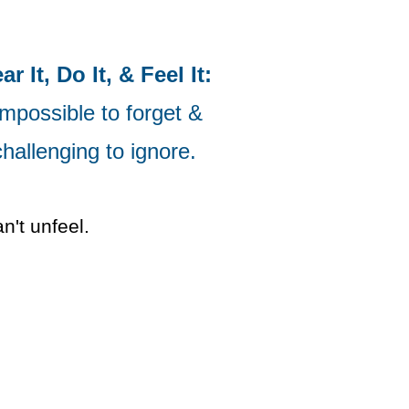
ar It, Do It, & Feel It:
mpossible to forget &
challenging to ignore.
't unfeel.