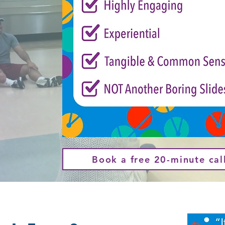
Book a free 20-minute cal