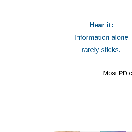
Hear it:
Information alone
rarely sticks.
Most PD c