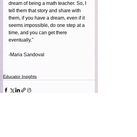
dream of being a math teacher. So, I 
tell them that story and share with 
them, if you have a dream, even if it 
seems impossible, do one step at a 
time, and you can get there 
eventually."
-
Maria Sandoval
Educator Insights