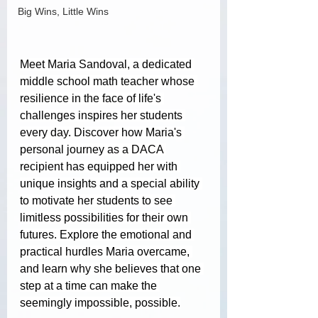
Big Wins, Little Wins
Meet Maria Sandoval, a dedicated 
middle school math teacher whose 
resilience in the face of life's 
challenges inspires her students 
every day. Discover how Maria's 
personal journey as a DACA 
recipient has equipped her with 
unique insights and a special ability 
to motivate her students to see 
limitless possibilities for their own 
futures. Explore the emotional and 
practical hurdles Maria overcame, 
and learn why she believes that one 
step at a time can make the 
seemingly impossible, possible.