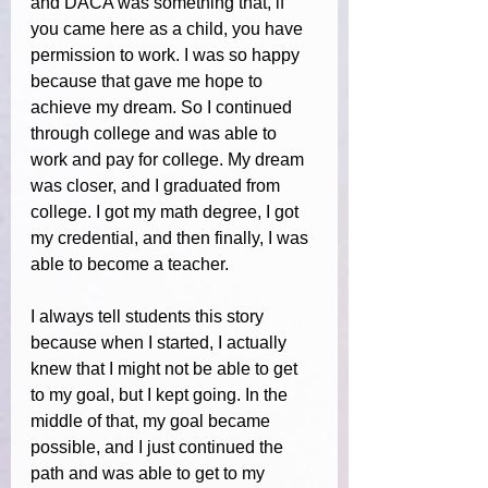
and DACA was something that, if 
you came here as a child, you have 
permission to work. I was so happy 
because that gave me hope to 
achieve my dream. So I continued 
through college and was able to 
work and pay for college. My dream 
was closer, and I graduated from 
college. I got my math degree, I got 
my credential, and then finally, I was 
able to become a teacher.
I always tell students this story 
because when I started, I actually 
knew that I might not be able to get 
to my goal, but I kept going. In the 
middle of that, my goal became 
possible, and I just continued the 
path and was able to get to my 