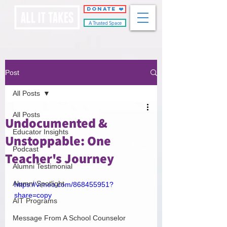
DONATE ❤️
A Trusted Space
Post
All Posts
All Posts
Undocumented &
Educator Insights
Unstoppable: One
Podcast
Teacher's Journey
Alumni Testimonial
Alumni Spotlight
https://vimeo.com/868455951?
share=copy
AIT Programs
Message From A School Counselor