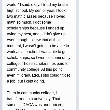
world." I said, okay. I tried my best in 
high school. My senior year, I took 
two math classes because I loved 
math so much. I got some 
scholarships because I ended up 
trying my best, and I didn't give up 
even though I knew that at that 
moment, I wasn't going to be able to 
work as a teacher. I was able to get 
scholarships, so I went to community 
college. Those scholarships paid for 
community college. At this point, 
even if I graduated, I still couldn't get 
a job, but I kept going.
Then in community college, I 
transferred to a university. That 
summer, DACA was announced, 