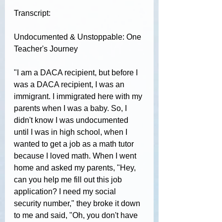
Transcript:
Undocumented & Unstoppable: One 
Teacher's Journey
"
I am a DACA recipient, but before I 
was a DACA recipient, I was an 
immigrant. I immigrated here with my 
parents when I was a baby. So, I 
didn't know I was undocumented 
until I was in high school, when I 
wanted to get a job as a math tutor 
because I loved math. When I went 
home and asked my parents, "Hey, 
can you help me fill out this job 
application? I need my social 
security number," they broke it down 
to me and said, "Oh, you don't have 