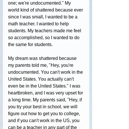
one; we're undocumented." My 
world kind of shattered because ever 
since I was small, I wanted to be a 
math teacher. I wanted to help 
students. My teachers made me feel 
so accomplished, so I wanted to do 
the same for students.
My dream was shattered because 
my parents told me, "Hey, you're 
undocumented. You can't work in the 
United States. You actually can't 
even be in the United States." I was 
heartbroken, and I was very upset for 
a long time. My parents said, "Hey, if 
you try your best in school, we will 
figure out how to get you to college, 
and if you can't work in the US, you 
can be a teacher in any part of the 