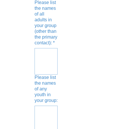
Please list
the names
of all
adults in
your group
(other than
the primary
contact):
*
Please list
the names
of any
youth in
your group: