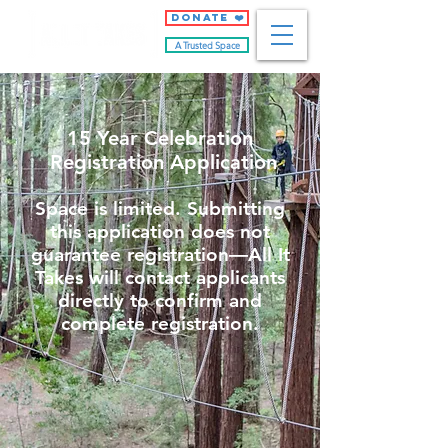
DONATE ❤️
A Trusted Space
15 Year Celebration
Registration Application
Space is limited. Submitting
this application does not
guarantee registration—All It
Takes will contact applicants
directly to confirm and
complete registration.