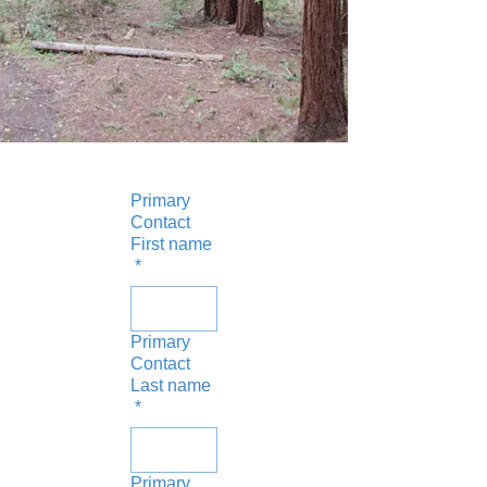
Primary
Contact
First name
*
Primary
Contact
Last name
*
Primary