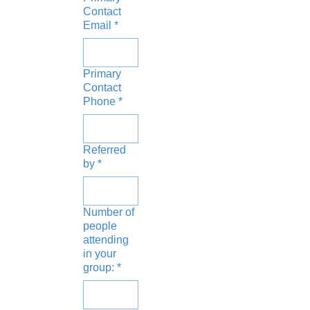
Contact
Email
*
Primary
Contact
Phone
*
Referred
by
*
Number of
people
attending
in your
group:
*