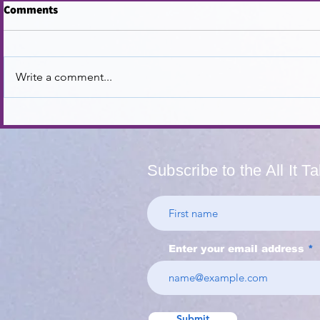
Comments
Write a comment...
Navigating SEL in a
Supporting 
Polarized Climate
Beyond Tea
Appreciati
Subscribe to the All It T
Enter your email address
Submit