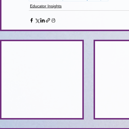
Educator Insights