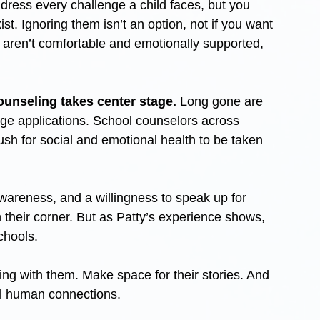
ddress every challenge a child faces, but you 
st. Ignoring them isn’t an option, not if you want 
 aren’t comfortable and emotionally supported, 
ounseling takes center stage.
 Long gone are 
ege applications. School counselors across 
ush for social and emotional health to be taken 
wareness, and a willingness to speak up for 
their corner. But as Patty’s experience shows, 
schools.
ing with them. Make space for their stories. And 
al human connections.