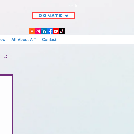
Log In
DONATE ❤️
New
All About AIT
Contact