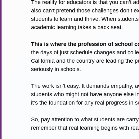
The reality for educators is that you can’t a
also can’t pretend those challenges don’t exi
students to learn and thrive. When students
academic learning takes a back seat.
This is where the profession of school c
the days of just schedule changes and coll
California and the country are leading the p
seriously in schools.
The work isn’t easy. It demands empathy, a
students who might not have anyone else in 
it’s the foundation for any real progress in 
So, pay attention to what students are carry
remember that real learning begins with re