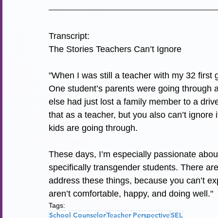
Transcript:
The Stories Teachers Can’t Ignore
"
When I was still a teacher with my 32 first
One student’s parents were going through a
else had just lost a family member to a drive
that as a teacher, but you also can’t ignor
kids are going through.
These days, I’m especially passionate abo
specifically transgender students. There ar
address these things, because you can’t exp
aren’t comfortable, happy, and doing well.
"
Tags:
School Counselor
Teacher Perspective
SEL