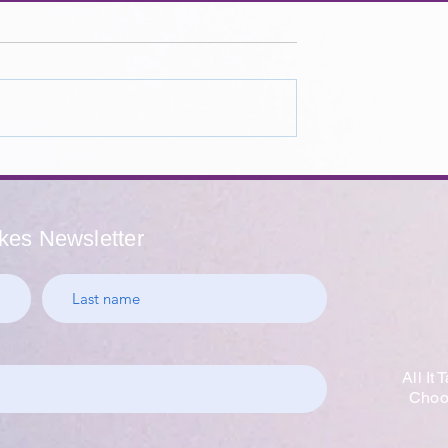
Educators -
Where To Find Hope - A
cher
Message From a California
on Week
School Counselor
akes Newsletter
All It
Choos