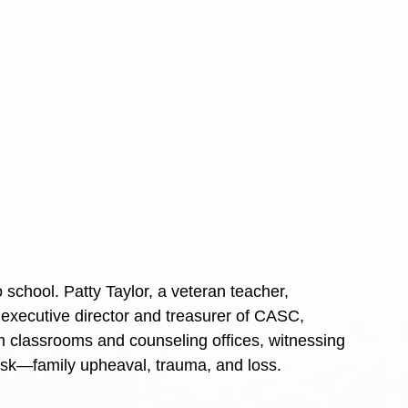
 school. Patty Taylor, a veteran teacher, 
executive director and treasurer of CASC, 
n classrooms and counseling offices, witnessing 
desk—family upheaval, trauma, and loss.