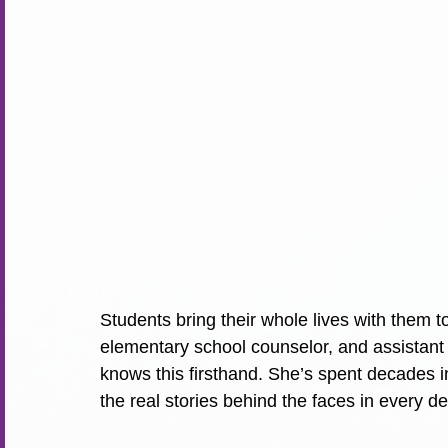
Students bring their whole lives with them to
elementary school counselor, and assistant 
knows this firsthand. She’s spent decades i
the real stories behind the faces in every 