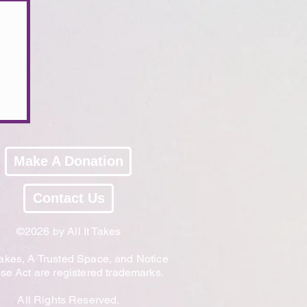
Make A Donation
Contact Us
©2026 by All It Takes
 Takes, A Trusted Space, and Notice
e Act are registered trademarks.
All Rights Reserved.