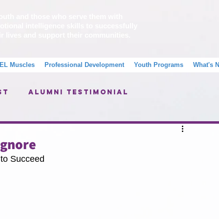
outh and those who serve them with
tional intelligence skills to successfully
ir lives and support their communities.
EL Muscles
Professional Development
Youth Programs
What's 
st
Alumni Testimonial
Message From A School Counselor
Ignore
to Succeed