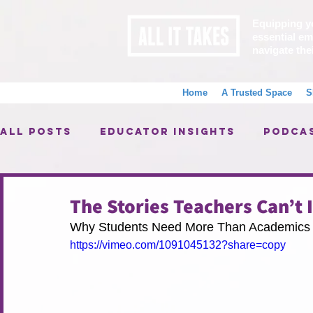
Equipping y
essential emo
navigate the
Home
A Trusted Space
S
All Posts
Educator Insights
Podca
Alumni Spotlight
AIT Programs
The Stories Teachers Can’t 
Why Students Need More Than Academics 
Big Wins, Little Wins
https://vimeo.com/1091045132?share=copy