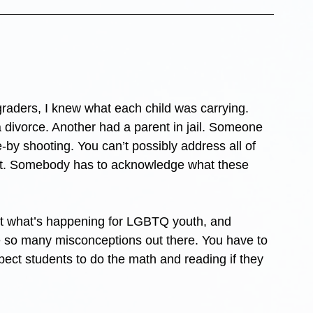
 graders, I knew what each child was carrying. 
 divorce. Another had a parent in jail. Someone 
-by shooting. You can’t possibly address all of 
e it. Somebody has to acknowledge what these 
ut what’s happening for LGBTQ youth, and 
e so many misconceptions out there. You have to 
ect students to do the math and reading if they 