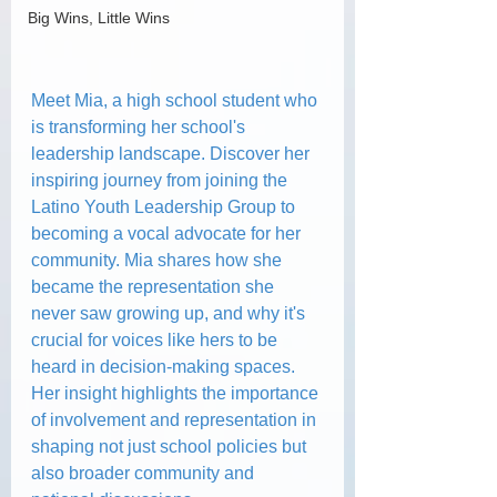
Big Wins, Little Wins
Meet Mia, a high school student who 
is transforming her school's 
leadership landscape. Discover her 
inspiring journey from joining the 
Latino Youth Leadership Group to 
becoming a vocal advocate for her 
community. Mia shares how she 
became the representation she 
never saw growing up, and why it's 
crucial for voices like hers to be 
heard in decision-making spaces. 
Her insight highlights the importance 
of involvement and representation in 
shaping not just school policies but 
also broader community and 