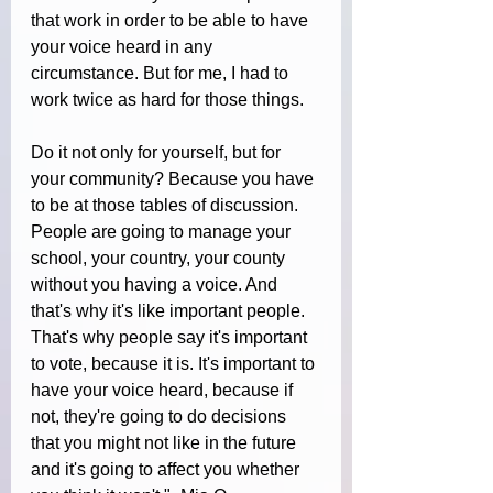
that work in order to be able to have 
your voice heard in any 
circumstance. But for me, I had to 
work twice as hard for those things.
Do it not only for yourself, but for 
your community? Because you have 
to be at those tables of discussion. 
People are going to manage your 
school, your country, your county 
without you having a voice. And 
that's why it's like important people. 
That's why people say it's important 
to vote, because it is. It's important to 
have your voice heard, because if 
not, they're going to do decisions 
that you might not like in the future 
and it's going to affect you whether 