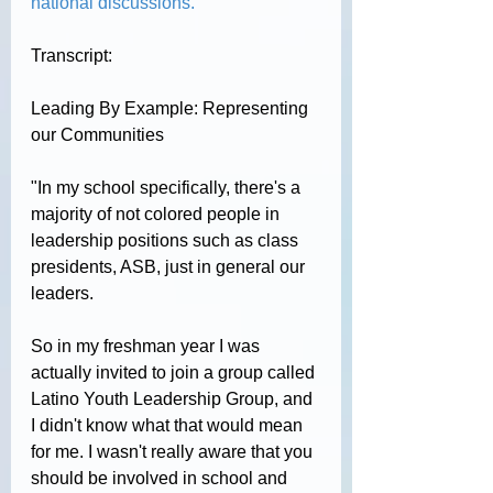
national discussions.
Transcript:
Leading By Example: Representing 
our Communities
"
In my school specifically, there's a 
majority of not colored people in 
leadership positions such as class 
presidents, ASB, just in general our 
leaders.
So in my freshman year I was 
actually invited to join a group called 
Latino Youth Leadership Group, and 
I didn't know what that would mean 
for me. I wasn't really aware that you 
should be involved in school and 