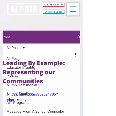
DONATE ❤️
A Trusted Space
Post
All Posts
All Posts
Leading By Example:
Educator Insights
Representing our
Podcast
Communities
Alumni Testimonial
Alumni Spotlight
https://vimeo.com/939324785?
share=copy
AIT Programs
Message From A School Counselor