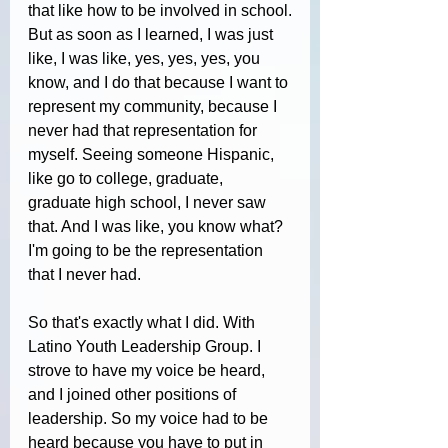
that like how to be involved in school.
But as soon as I learned, I was just 
like, I was like, yes, yes, yes, you 
know, and I do that because I want to 
represent my community, because I 
never had that representation for 
myself. Seeing someone Hispanic, 
like go to college, graduate, 
graduate high school, I never saw 
that. And I was like, you know what? 
I'm going to be the representation 
that I never had. 
So that's exactly what I did. With 
Latino Youth Leadership Group. I 
strove to have my voice be heard, 
and I joined other positions of 
leadership. So my voice had to be 
heard because you have to put in 