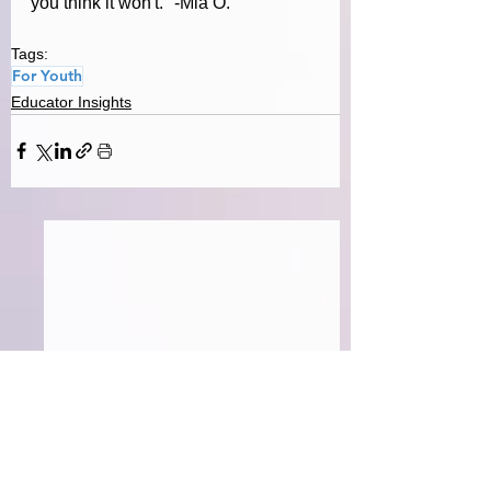
you think it won't.
" -Mia O.
Tags:
For Youth
Educator Insights