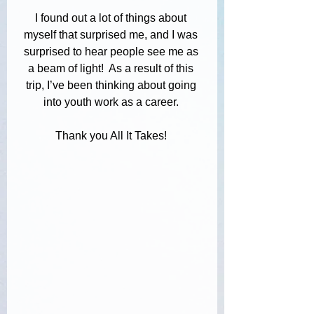
I found out a lot of things about 
myself that surprised me, and I was 
surprised to hear people see me as 
a beam of light!  As a result of this 
trip, I’ve been thinking about going 
into youth work as a career. 
Thank you All It Takes! 