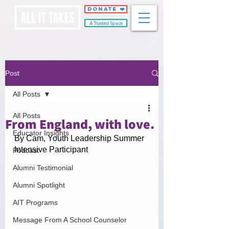
DONATE ❤️
A Trusted Space
Post
All Posts
All Posts
From England, with love.
Educator Insights
By Cam, Youth Leadership Summer 
Intensive Participant
Podcast
Alumni Testimonial
Alumni Spotlight
AIT Programs
Message From A School Counselor