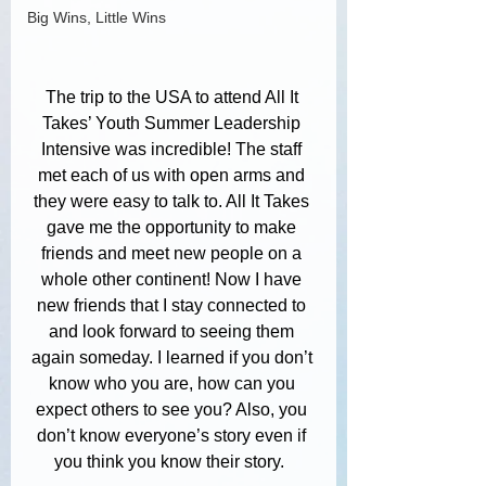
Big Wins, Little Wins
The trip to the USA to attend All It 
Takes’ Youth Summer Leadership 
Intensive was incredible! The staff 
met each of us with open arms and 
they were easy to talk to. All It Takes 
gave me the opportunity to make 
friends and meet new people on a 
whole other continent! Now I have 
new friends that I stay connected to 
and look forward to seeing them 
again someday. I learned if you don’t 
know who you are, how can you 
expect others to see you? Also, you 
don’t know everyone’s story even if 
you think you know their story.  