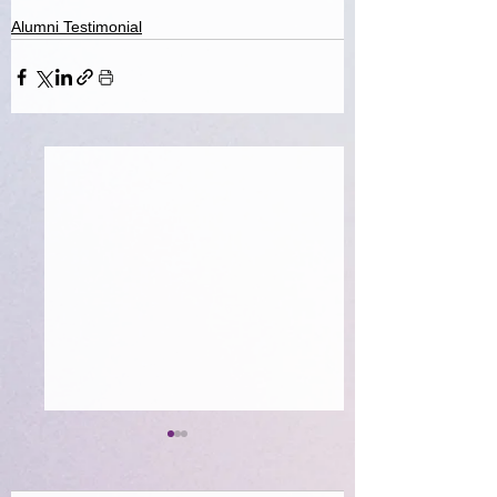
Alumni Testimonial