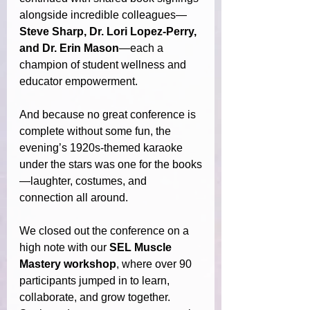
alongside incredible colleagues—
Steve Sharp, Dr. Lori Lopez-Perry, 
and Dr. Erin Mason
—each a 
champion of student wellness and 
educator empowerment.
And because no great conference is 
complete without some fun, the 
evening’s 1920s-themed karaoke 
under the stars
was one for the books
—laughter, costumes, and 
connection all around.
We closed out the conference on a 
high note with our 
SEL Muscle 
Mastery workshop
, where over 90 
participants jumped in to learn, 
collaborate, and grow together. 