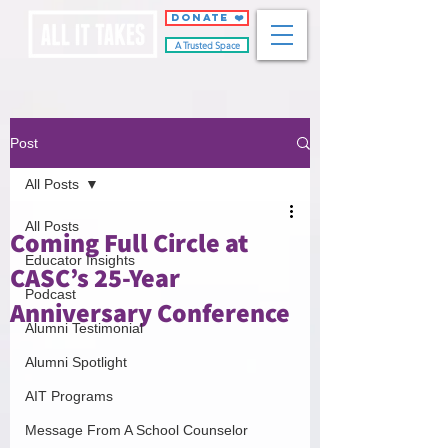
DONATE ❤️
A Trusted Space
Post
All Posts
All Posts
Coming Full Circle at
Educator Insights
CASC’s 25-Year
Podcast
Anniversary Conference
Alumni Testimonial
Alumni Spotlight
AIT Programs
Message From A School Counselor