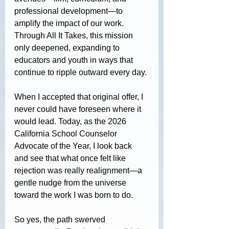
professional development—to 
amplify the impact of our work. 
Through All It Takes, this mission 
only deepened, expanding to 
educators and youth in ways that 
continue to ripple outward every day.
When I accepted that original offer, I 
never could have foreseen where it 
would lead. Today, as the 2026 
California School Counselor 
Advocate of the Year, I look back 
and see that what once felt like 
rejection was really realignment—a 
gentle nudge from the universe 
toward the work I was born to do.
So yes, the path swerved 