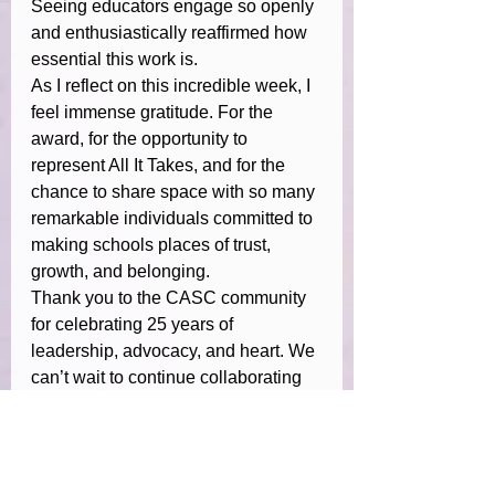
Seeing educators engage so openly 
and enthusiastically reaffirmed how 
essential this work is.
As I reflect on this incredible week, I 
feel immense gratitude. For the 
award, for the opportunity to 
represent All It Takes, and for the 
chance to share space with so many 
remarkable individuals committed to 
making schools places of trust, 
growth, and belonging.
Thank you to the CASC community 
for celebrating 25 years of 
leadership, advocacy, and heart. We 
can’t wait to continue collaborating 
to strengthen emotional literacy and 
connection across California 
schools.