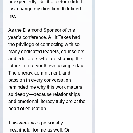
unexpectedly. But that detour didn’t 
just change my direction. It defined 
me.
As the Diamond Sponsor of this 
year’s conference, All It Takes had 
the privilege of connecting with so 
many dedicated leaders, counselors, 
and educators who are shaping the 
future for our youth every single day. 
The energy, commitment, and 
passion in every conversation 
reminded me why this work matters 
so deeply—because relationships 
and emotional literacy truly are at the 
heart of education.
This week was personally 
meaningful for me as well. On 