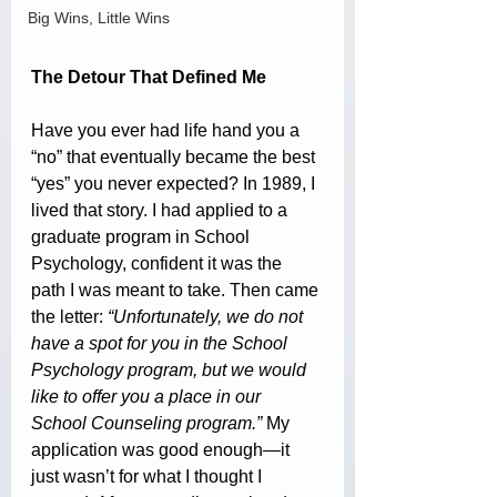
Big Wins, Little Wins
The Detour That Defined Me
Have you ever had life hand you a 
“no” that eventually became the best 
“yes” you never expected? In 1989, I 
lived that story. I had applied to a 
graduate program in School 
Psychology, confident it was the 
path I was meant to take. Then came 
the letter: 
“Unfortunately, we do not 
have a spot for you in the School 
Psychology program, but we would 
like to offer you a place in our 
School Counseling program.”
 My 
application was good enough—it 
just wasn’t for what I thought I 