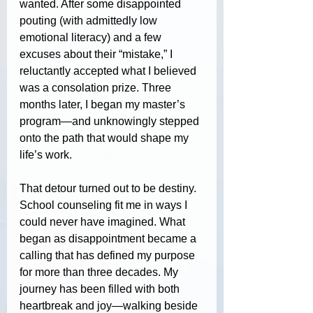
wanted. After some disappointed 
pouting (with admittedly low 
emotional literacy) and a few 
excuses about their “mistake,” I 
reluctantly accepted what I believed 
was a consolation prize. Three 
months later, I began my master’s 
program—and unknowingly stepped 
onto the path that would shape my 
life’s work.
That detour turned out to be destiny. 
School counseling fit me in ways I 
could never have imagined. What 
began as disappointment became a 
calling that has defined my purpose 
for more than three decades. My 
journey has been filled with both 
heartbreak and joy—walking beside 