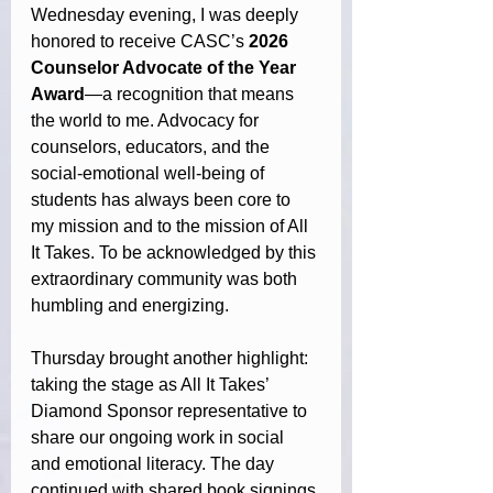
Wednesday evening, I was deeply 
honored to receive CASC’s 
2026 
Counselor Advocate of the Year 
Award
—a recognition that means 
the world to me. Advocacy for 
counselors, educators, and the 
social-emotional well-being of 
students has always been core to 
my mission and to the mission of All 
It Takes. To be acknowledged by this 
extraordinary community was both 
humbling and energizing.
Thursday brought another highlight: 
taking the stage as All It Takes’ 
Diamond Sponsor representative to 
share our ongoing work in social 
and emotional literacy. The day 
continued with shared book signings 