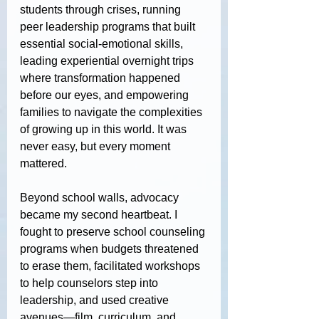
students through crises, running 
peer leadership programs that built 
essential social-emotional skills, 
leading experiential overnight trips 
where transformation happened 
before our eyes, and empowering 
families to navigate the complexities 
of growing up in this world. It was 
never easy, but every moment 
mattered.
Beyond school walls, advocacy 
became my second heartbeat. I 
fought to preserve school counseling 
programs when budgets threatened 
to erase them, facilitated workshops 
to help counselors step into 
leadership, and used creative 
avenues—film, curriculum, and 