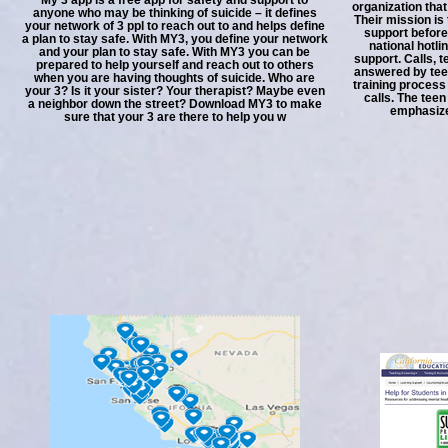
organization that
anyone who may be thinking of suicide – it defines
Their mission is
your network of 3 ppl to reach out to and helps define
support before
a plan to stay safe. With MY3, you define your network
national hotl
and your plan to stay safe. With MY3 you can be
support. Calls, 
prepared to help yourself and reach out to others
answered by tee
when you are having thoughts of suicide. Who are
training process
your 3? Is it your sister? Your therapist? Maybe even
calls. The tee
a neighbor down the street? Download MY3 to make
emphasize 
sure that your 3 are there to help you w