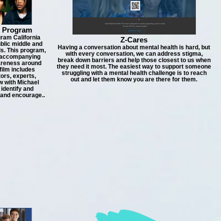
e Program
gram California
Z-Cares
ublic middle and
Having a conversation about mental health is hard, but
ls. This program,
with every conversation, we can address stigma,
 accompanying
break down barriers and help those closest to us when
wareness around
they need it most. The easiest way to support someone
film includes
struggling with a mental health challenge is to reach
tors, experts,
out and let them know you are there for them.
w with Michael
 identify and
 and encourage..