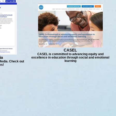
CASEL
CASEL is committed to advancing equity and
ia
excellence in education through social and emotional
learning
Media. Check out
es!