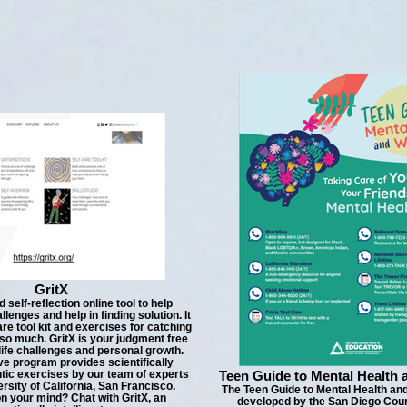
GritX
d self-reflection online tool to help
allenges and help in finding solution. It
are tool kit and exercises for catching
so much. GritX is your judgment free
 life challenges and personal growth.
ive program provides scientifically
tic exercises by our team of experts
Teen Guide to Mental Health 
rsity of California, San Francisco.
The Teen Guide to Mental Health an
n your mind? Chat with GritX, an
developed by the San Diego Coun