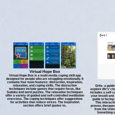
Virtual Hope Box
Virtual Hope Box is a multi-media coping skill app
designed for people who are struggling emotionally. It
contains four main features: distraction, inspiration,
relaxation, and coping skills. The distraction
Gritx- a guide
techniques include games that require focus, like
explore life’s’ ch
Sudoku and word puzzles. The relaxation techniques
includes a self-c
offer a variety of guided and self-controlled meditation
your breath and 
exercises. The coping techniques offer suggestions
guide to facing
for activities that reduce stress. The inspiration
This interact
section offers brief quotes to..
proven, therapeu
from the Unive
Something o