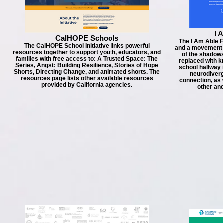
I 
CalHOPE Schools
The I Am Able F
The CalHOPE School Initiative links powerful
and a movement – 
resources together to support youth, educators, and
of the shadows
families with free access to: A Trusted Space: The
replaced with k
Series, Angst: Building Resilience, Stories of Hope
school hallway
Shorts, Directing Change, and animated shorts. The
neurodiverg
resources page lists other available resources
connection, as 
provided by California agencies.
other an