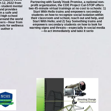
Partnering with Sandy Hook Promise, a national non-
h 12, 2022 from
profit organization, the CDE Project Cal-STOP offers
 student mental
two 45-minute virtual trainings at no cost to schools: 1)
 and provides
Start With Hello trains and empowers secondary
in a safe and
students on how to recognize social isolation within
d high school
their classroom and school, reach out and help, and
around the world
Start With Hello; and 2) Say Something trains and
peers • Hear from
empowers secondary students on how to look for
ools for wellness
warning signs and threats—especially in social media
 author o
—to act immediately and take it serio