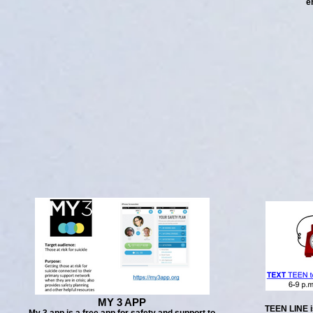
e
MY 3 APP
TEEN LINE i
My 3 app is a free app for safety and support to