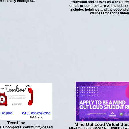
motionally intelligent...
Education and serves as a resource
email, or post to share with students.
includes helplines and the second s
wellness tips for studen
TeenLine
Mind Out Loud Virtual Stu
s a non-profit, community-based
Mind Out Loud (MOL) is a FREE virtu