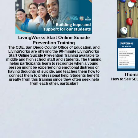
LivingWorks Start Online Suicide
Prevention Training
The CDE, San Diego County Office of Education, and
LivingWorks are offering the 90-minute LivingWorks
Start Online Suicide Prevention Training available to
middle and high school staff and students. The training
helps participants learn to recognize when a young
person might be experiencing emotional distress or
having thoughts of suicide, and teaches them how to
Thoma
connect them to professional help. Students benefit
How to Sell SEL
greatly from this training since they often seek help
from each other, particularl