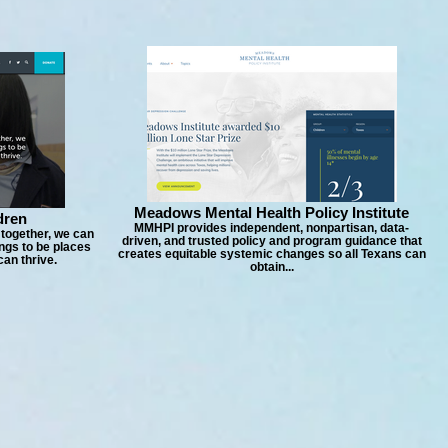
Meadows Mental Health Policy Institute
dren
MMHPI provides independent, nonpartisan, data-
 together, we can
driven, and trusted policy and program guidance that
ngs to be places
creates equitable systemic changes so all Texans can
an thrive.
obtain...