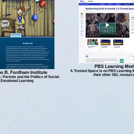
PBS Learning Med
A Trusted Space is on PBS Learning 
s B. Fordham Institute
their other SEL resourc
: Parents and the Politics of Social-
Emotional Learning