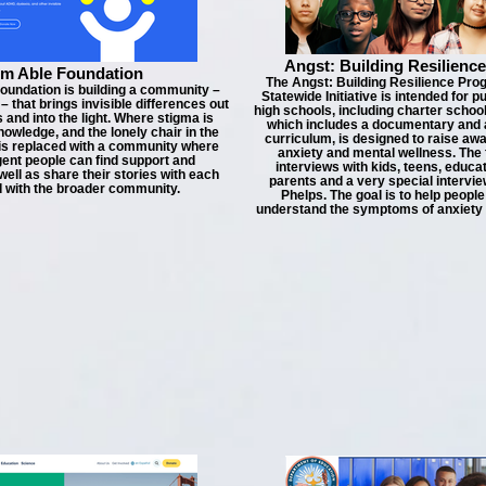
Angst: Building Resilienc
Am Able Foundation
The Angst: Building Resilience Pro
oundation is building a community –
Statewide Initiative is intended for p
that brings invisible differences out
high schools, including charter schoo
 and into the light. Where stigma is
which includes a documentary and
nowledge, and the lonely chair in the
curriculum, is designed to raise a
 is replaced with a community where
anxiety and mental wellness. The 
ent people can find support and
interviews with kids, teens, educa
well as share their stories with each
parents and a very special intervie
d with the broader community.
Phelps. The goal is to help people
understand the symptoms of anxiety