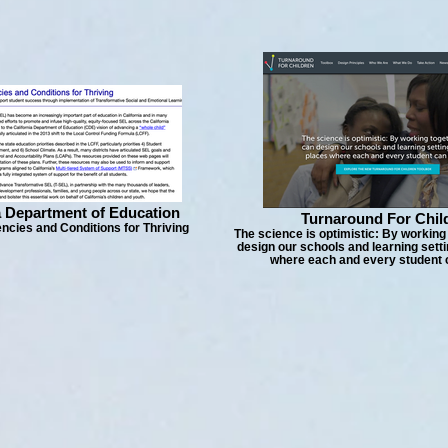
a Department of Education
Turnaround For Chil
cies and Conditions for Thriving
The science is optimistic: By working
design our schools and learning setti
where each and every student c