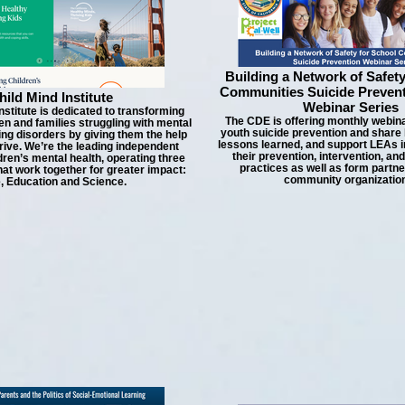
Building a Network of Safety
Communities Suicide Preven
hild Mind Institute
Webinar Series
nstitute is dedicated to transforming
The CDE is offering monthly webin
ren and families struggling with mental
youth suicide prevention and share 
ing disorders by giving them the help
lessons learned, and support LEAs i
rive. We’re the leading independent
their prevention, intervention, an
ldren’s mental health, operating three
practices as well as form partne
at work together for greater impact:
community organizatio
, Education and Science.