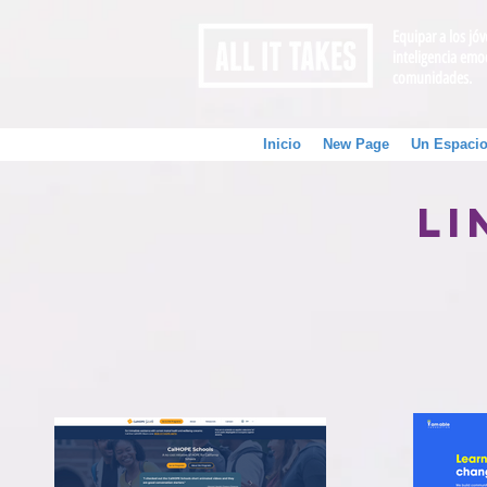
Equipar a los jó
inteligencia emo
comunidades.
Inicio
New Page
Un Espacio
Li