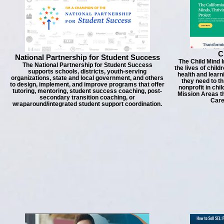
C
National Partnership for Student Success
The Child Mind I
The National Partnership for Student Success
the lives of child
supports schools, districts, youth-serving
health and learn
organizations, state and local government, and others
they need to th
to design, implement, and improve programs that offer
nonprofit in chi
tutoring, mentoring, student success coaching, post-
Mission Areas th
secondary transition coaching, or
Care
wraparound/integrated student support coordination.