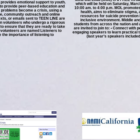
 provides emotional support to youth.
which will be held on Saturday, Marc
 to provide peer-based education and
10:00 am. to 4:00 p.m. MOL promotes
 problems become a crisis, using a
health, aims to eliminate stigma,
ine, community outreach and online
resources for suicide prevention 
texts, or emails sent to TEEN LINE are
inclusive environment. Middle an
n volunteers who undergo a rigorous
students from across the nation and 
 to ensure that they are ready to take
are invited to join to: • Connect with 
n volunteers are named Listeners to
engaging speakers to learn practical t
the importance of listening to
(last year’s speakers included