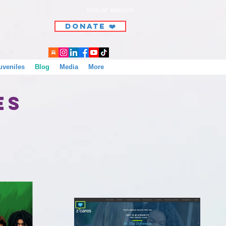
Iniciar sesión
DONATE ❤️
uveniles
Blog
Media
More
ces