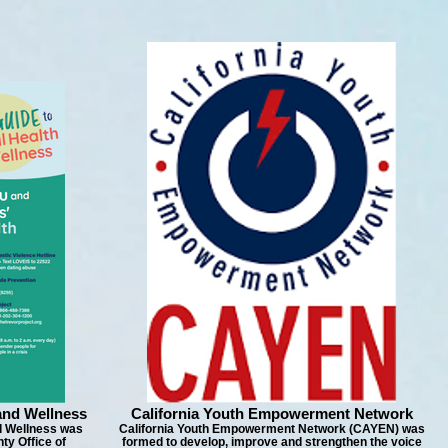
and Wellness
California Youth Empowerment Network
d Wellness was
California Youth Empowerment Network (CAYEN) was
ty Office of
formed to develop, improve and strengthen the voice