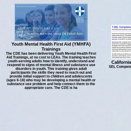
Youth Mental Health First Aid (YMHFA)
Trainings
The CDE has been delivering Youth Mental Health First
Aid Trainings, at no cost to LEAs. The training teaches
youth-serving adults how to identify, understand and
Californi
respond to signs of mental illness and substance use
SEL Competen
disorders in youth. This training gives adult
participants the skills they need to reach out and
provide initial support to children and adolescents
(ages 6-18) who may be developing a mental health or
substance use problem and help connect them to the
appropriate care. The CDE is ha