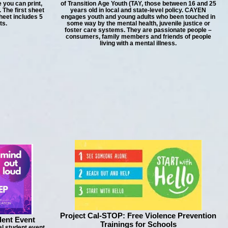
 you can print,
of Transition Age Youth (TAY, those between 16 and 25
 The first sheet
years old in local and state-level policy. CAYEN
heet includes 5
engages youth and young adults who been touched in
ts.
some way by the mental health, juvenile justice or
foster care systems. They are passionate people –
consumers, family members and friends of people
living with a mental illness.
Project Cal-STOP: Free Violence Prevention
dent Event
Trainings for Schools
al student event