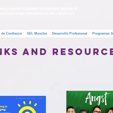
venes y a quienes los atienden con habilidades esenciales de
cional para navegar exitosamente sus vidas y apoyar a sus
 de Confianza
SEL Muscles
Desarrollo Profesional
Programas J
nks and Resour