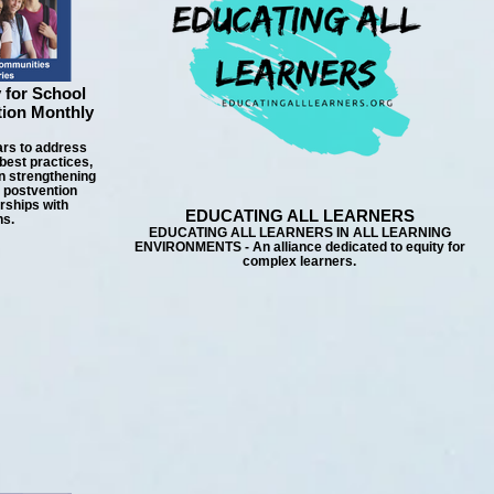
 for School
tion Monthly
ars to address
best practices,
n strengthening
d postvention
rships with
EDUCATING ALL LEARNERS
ns.
EDUCATING ALL LEARNERS IN ALL LEARNING
ENVIRONMENTS - An alliance dedicated to equity for
complex learners.